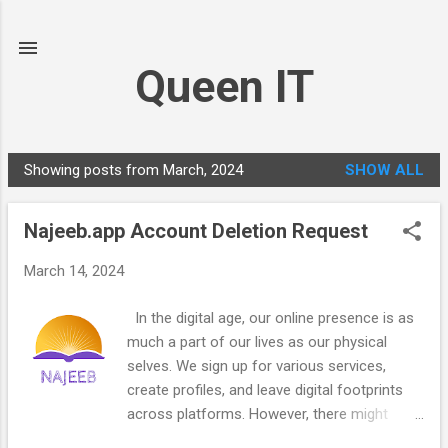
Skip to main content
Queen IT
Showing posts from March, 2024
SHOW ALL
P
o
Najeeb.app Account Deletion Request
s
t
March 14, 2024
s
In the digital age, our online presence is as
much a part of our lives as our physical
selves. We sign up for various services,
create profiles, and leave digital footprints
across platforms. However, there might
come a time when we want to bid farewell to