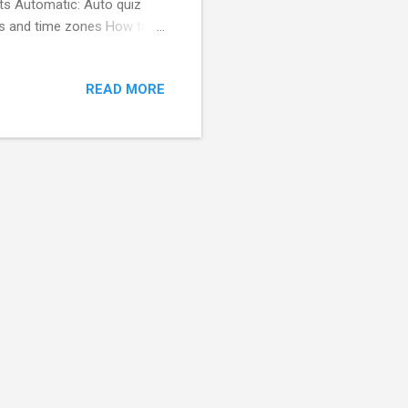
rts Automatic: Auto quiz
ts and time zones How to
m your educator / trainer /
 Get your results right
READ MORE
 results. How to use for
s and answers to create a
 3- Receive result reports