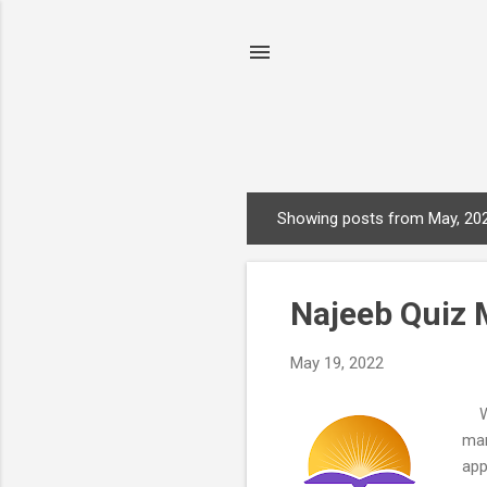
Showing posts from May, 20
P
o
s
Najeeb Quiz 
t
s
May 19, 2022
Who
man
app