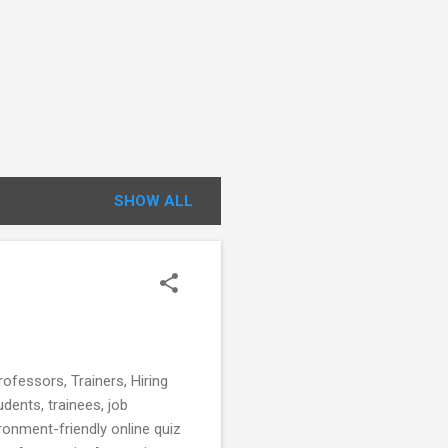
SHOW ALL
fessors, Trainers, Hiring
udents, trainees, job
ronment-friendly online quiz