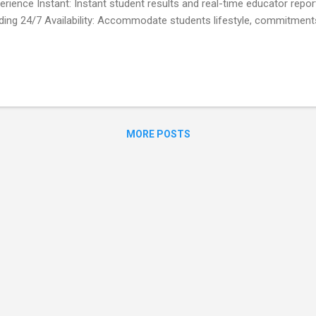
erience Instant: Instant student results and real-time educator repo
ding 24/7 Availability: Accommodate students lifestyle, commitmen
 for Students / trainees / employees? 1- Obtain the quiz number fro
loyer. 2- Choose the correct answers and click the submit button. 3-
y.Your educator / trainer / employer also automatically receive your
cators / Trainers / Employers ? 1- Add the multiple choice question
 quiz. 2- Share the 9-digit quiz number with your students / trainees.
soon as someone answ...
MORE POSTS