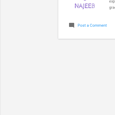
exp
gra
use
emp
Post a Comment
awa
Edu
new
as 