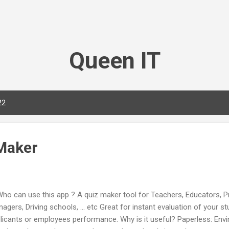
Skip to main content
Queen IT
22
Maker
 can use this app ? A quiz maker tool for Teachers, Educators, Pro
agers, Driving schools, ... etc Great for instant evaluation of your st
licants or employees performance. Why is it useful? Paperless: Envi